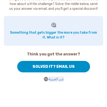
how about a little challenge? Solve the riddle below, send
us your answer via email, and you'll get a special discount!
🤔
Something that gets bigger the more you take from
it. What is it?
Think you got the answer?
SOLVED IT? EMAIL US
غير العربية