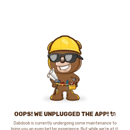
OOPS! WE UNPLUGGED THE APP! 🔌
Dabdoob is currently undergoing some maintenance to
bring you an even better experience. But while we're at it,