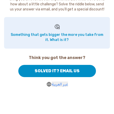
how about a little challenge? Solve the riddle below, send
us your answer via email, and you'll get a special discount!
🤔
Something that gets bigger the more you take from
it. What is it?
Think you got the answer?
SOLVED IT? EMAIL US
غير العربية