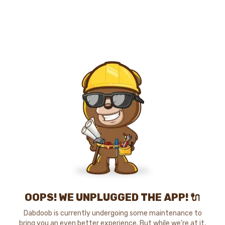
OOPS! WE UNPLUGGED THE APP! 🔌
Dabdoob is currently undergoing some maintenance to
bring you an even better experience. But while we're at it,