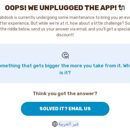
OOPS! WE UNPLUGGED THE APP! 🔌
abdoob is currently undergoing some maintenance to bring you an ev
tter experience. But while we're at it, how about a little challenge? So
the riddle below, send us your answer via email, and you'll get a specia
discount!
🤔
mething that gets bigger the more you take from it. W
is it?
Think you got the answer?
SOLVED IT? EMAIL US
غير العربية