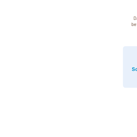
D
be
So