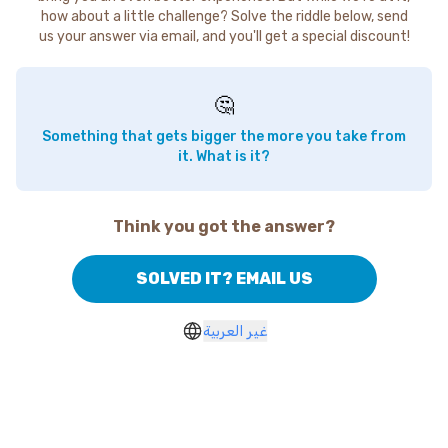
how about a little challenge? Solve the riddle below, send
us your answer via email, and you'll get a special discount!
🤔
Something that gets bigger the more you take from
it. What is it?
Think you got the answer?
SOLVED IT? EMAIL US
غير العربية