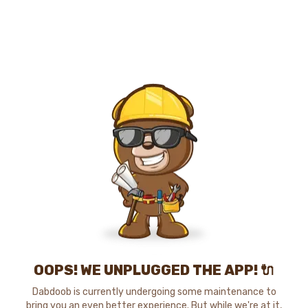
OOPS! WE UNPLUGGED THE APP! 🔌
Dabdoob is currently undergoing some maintenance to
bring you an even better experience. But while we're at it,