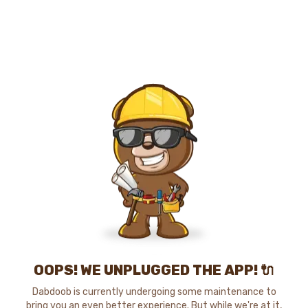
OOPS! WE UNPLUGGED THE APP! 🔌
Dabdoob is currently undergoing some maintenance to
bring you an even better experience. But while we're at it,