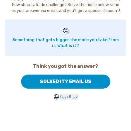
how about a little challenge? Solve the riddle below, send
us your answer via email, and you'll get a special discount!
🤔
Something that gets bigger the more you take from
it. What is it?
Think you got the answer?
SOLVED IT? EMAIL US
غير العربية