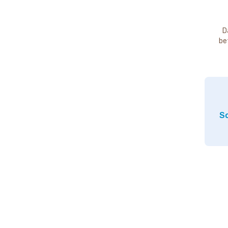
D
be
So