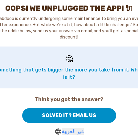
OOPS! WE UNPLUGGED THE APP! 🔌
abdoob is currently undergoing some maintenance to bring you an ev
tter experience. But while we're at it, how about a little challenge? So
the riddle below, send us your answer via email, and you'll get a specia
discount!
🤔
mething that gets bigger the more you take from it. W
is it?
Think you got the answer?
SOLVED IT? EMAIL US
غير العربية