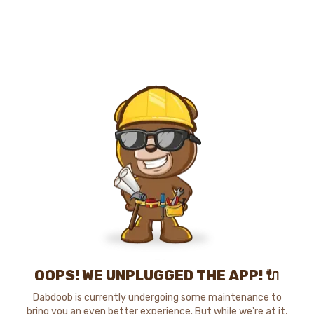
OOPS! WE UNPLUGGED THE APP! 🔌
Dabdoob is currently undergoing some maintenance to
bring you an even better experience. But while we're at it,