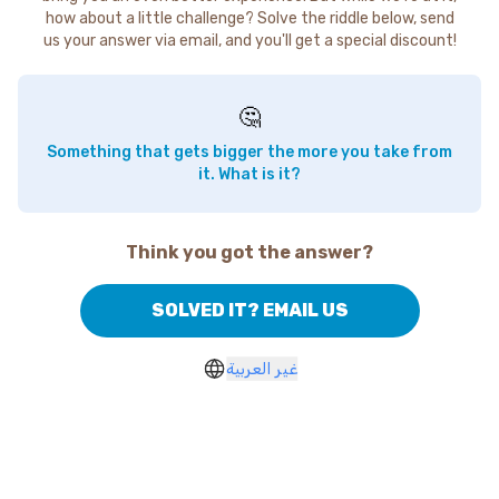
how about a little challenge? Solve the riddle below, send
us your answer via email, and you'll get a special discount!
🤔
Something that gets bigger the more you take from
it. What is it?
Think you got the answer?
SOLVED IT? EMAIL US
غير العربية