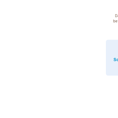
D
be
So