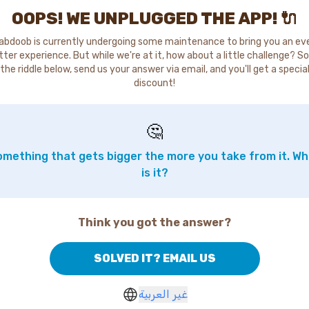
OOPS! WE UNPLUGGED THE APP! 🔌
abdoob is currently undergoing some maintenance to bring you an ev
tter experience. But while we're at it, how about a little challenge? So
the riddle below, send us your answer via email, and you'll get a specia
discount!
🤔
mething that gets bigger the more you take from it. W
is it?
Think you got the answer?
SOLVED IT? EMAIL US
غير العربية