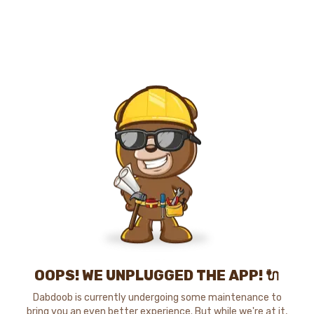
OOPS! WE UNPLUGGED THE APP! 🔌
Dabdoob is currently undergoing some maintenance to
bring you an even better experience. But while we're at it,