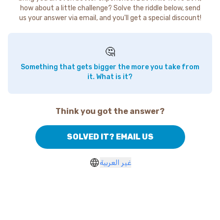
how about a little challenge? Solve the riddle below, send
us your answer via email, and you'll get a special discount!
🤔
Something that gets bigger the more you take from
it. What is it?
Think you got the answer?
SOLVED IT? EMAIL US
غير العربية