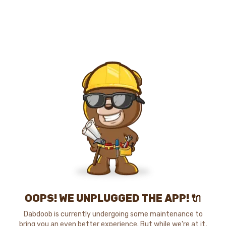
OOPS! WE UNPLUGGED THE APP! 🔌
Dabdoob is currently undergoing some maintenance to
bring you an even better experience. But while we're at it,