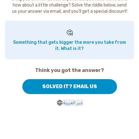
how about a little challenge? Solve the riddle below, send
us your answer via email, and you'll get a special discount!
🤔
Something that gets bigger the more you take from
it. What is it?
Think you got the answer?
SOLVED IT? EMAIL US
غير العربية