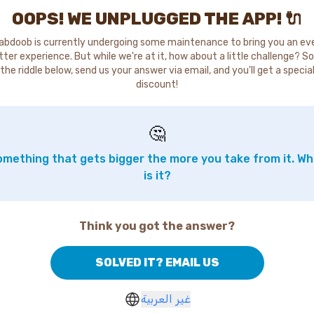
OOPS! WE UNPLUGGED THE APP! 🔌
abdoob is currently undergoing some maintenance to bring you an ev
tter experience. But while we're at it, how about a little challenge? So
the riddle below, send us your answer via email, and you'll get a specia
discount!
🤔
mething that gets bigger the more you take from it. W
is it?
Think you got the answer?
SOLVED IT? EMAIL US
غير العربية