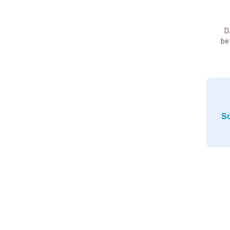
D
be
So