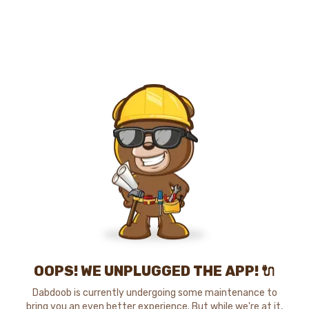
OOPS! WE UNPLUGGED THE APP! 🔌
Dabdoob is currently undergoing some maintenance to
bring you an even better experience. But while we're at it,