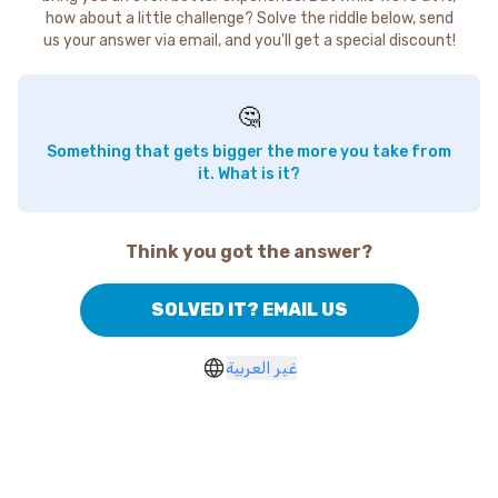
how about a little challenge? Solve the riddle below, send
us your answer via email, and you'll get a special discount!
🤔
Something that gets bigger the more you take from
it. What is it?
Think you got the answer?
SOLVED IT? EMAIL US
غير العربية