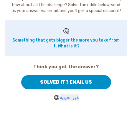
how about a little challenge? Solve the riddle below, send
us your answer via email, and you'll get a special discount!
🤔
Something that gets bigger the more you take from
it. What is it?
Think you got the answer?
SOLVED IT? EMAIL US
غير العربية