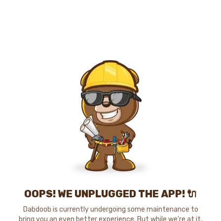
OOPS! WE UNPLUGGED THE APP! 🔌
Dabdoob is currently undergoing some maintenance to
bring you an even better experience. But while we're at it,