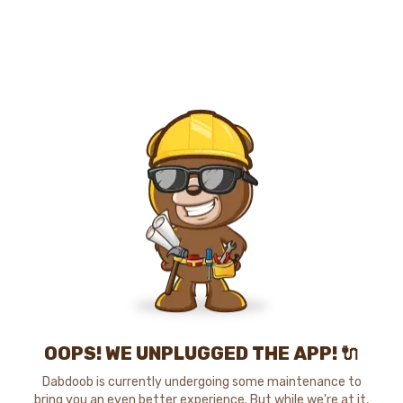
OOPS! WE UNPLUGGED THE APP! 🔌
Dabdoob is currently undergoing some maintenance to
bring you an even better experience. But while we're at it,