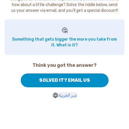
how about a little challenge? Solve the riddle below, send
us your answer via email, and you'll get a special discount!
🤔
Something that gets bigger the more you take from
it. What is it?
Think you got the answer?
SOLVED IT? EMAIL US
غير العربية