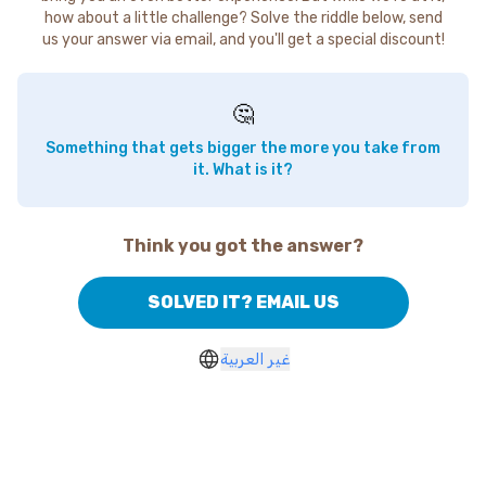
how about a little challenge? Solve the riddle below, send
us your answer via email, and you'll get a special discount!
🤔
Something that gets bigger the more you take from
it. What is it?
Think you got the answer?
SOLVED IT? EMAIL US
غير العربية