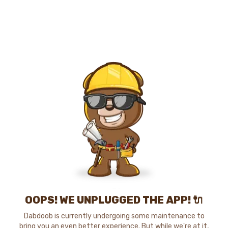
OOPS! WE UNPLUGGED THE APP! 🔌
Dabdoob is currently undergoing some maintenance to
bring you an even better experience. But while we're at it,