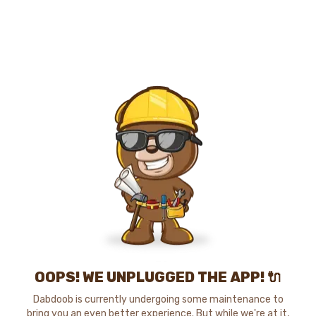
OOPS! WE UNPLUGGED THE APP! 🔌
Dabdoob is currently undergoing some maintenance to
bring you an even better experience. But while we're at it,