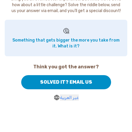
how about a little challenge? Solve the riddle below, send
us your answer via email, and you'll get a special discount!
🤔
Something that gets bigger the more you take from
it. What is it?
Think you got the answer?
SOLVED IT? EMAIL US
غير العربية