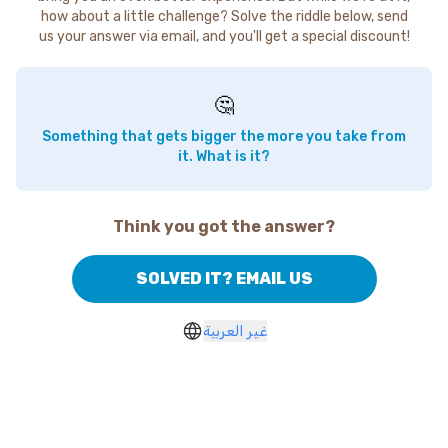
how about a little challenge? Solve the riddle below, send
us your answer via email, and you'll get a special discount!
🤔
Something that gets bigger the more you take from
it. What is it?
Think you got the answer?
SOLVED IT? EMAIL US
غير العربية