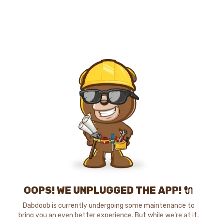
OOPS! WE UNPLUGGED THE APP! 🔌
Dabdoob is currently undergoing some maintenance to
bring you an even better experience. But while we're at it,