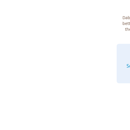
Dab
bett
th
S