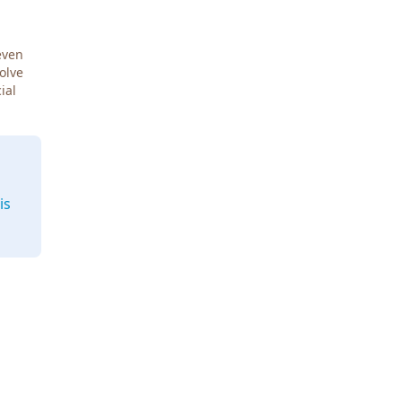
even
Solve
ial
is