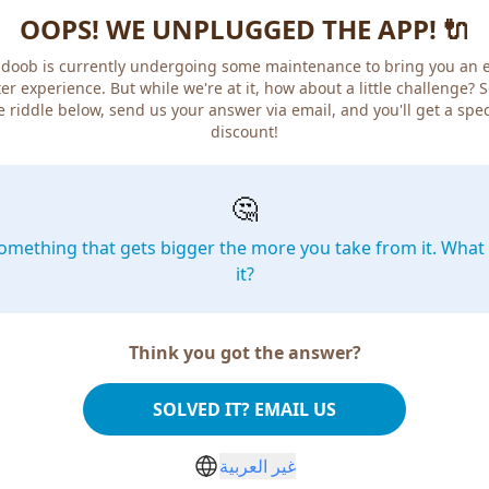
OOPS! WE UNPLUGGED THE APP! 🔌
doob is currently undergoing some maintenance to bring you an 
er experience. But while we're at it, how about a little challenge? 
e riddle below, send us your answer via email, and you'll get a spec
discount!
🤔
omething that gets bigger the more you take from it. What 
it?
Think you got the answer?
SOLVED IT? EMAIL US
غير العربية