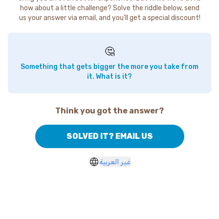
how about a little challenge? Solve the riddle below, send
us your answer via email, and you'll get a special discount!
🤔
Something that gets bigger the more you take from
it. What is it?
Think you got the answer?
SOLVED IT? EMAIL US
غير العربية