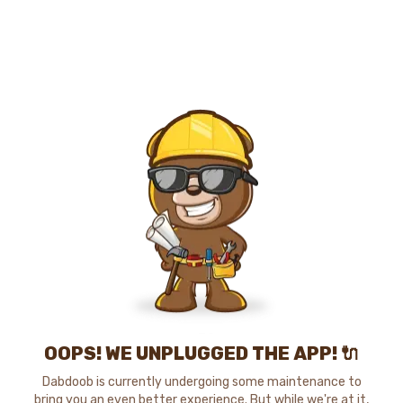
OOPS! WE UNPLUGGED THE APP! 🔌
Dabdoob is currently undergoing some maintenance to
bring you an even better experience. But while we're at it,