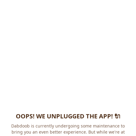
OOPS! WE UNPLUGGED THE APP! 🔌
Dabdoob is currently undergoing some maintenance to
bring you an even better experience. But while we're at