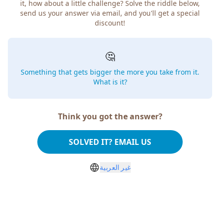
it, how about a little challenge? Solve the riddle below,
send us your answer via email, and you'll get a special
discount!
🤔
Something that gets bigger the more you take from it.
What is it?
Think you got the answer?
SOLVED IT? EMAIL US
غير العربية