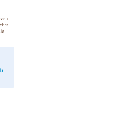
even
Solve
ial
is