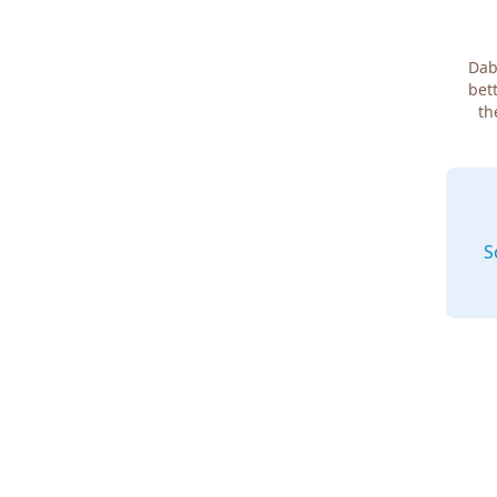
Dab
bett
th
S