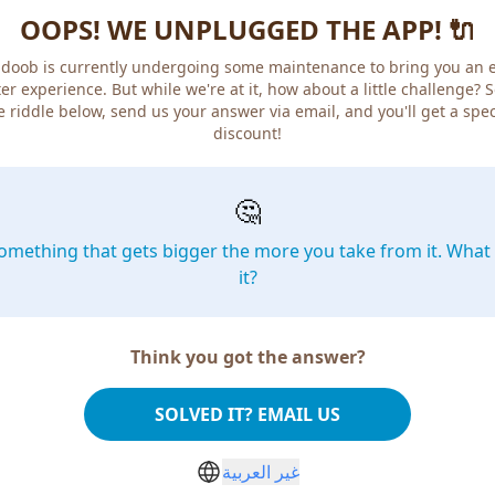
OOPS! WE UNPLUGGED THE APP! 🔌
doob is currently undergoing some maintenance to bring you an 
er experience. But while we're at it, how about a little challenge? 
e riddle below, send us your answer via email, and you'll get a spec
discount!
🤔
omething that gets bigger the more you take from it. What 
it?
Think you got the answer?
SOLVED IT? EMAIL US
غير العربية