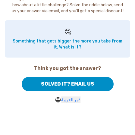
how about a little challenge? Solve the riddle below, send
us your answer via email, and you'll get a special discount!
🤔
Something that gets bigger the more you take from
it. What is it?
Think you got the answer?
SOLVED IT? EMAIL US
غير العربية