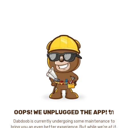
OOPS! WE UNPLUGGED THE APP! 🔌
Dabdoob is currently undergoing some maintenance to
bring you an even better experience. But while we're at it,