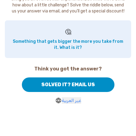
how about a little challenge? Solve the riddle below, send
us your answer via email, and you'll get a special discount!
🤔
Something that gets bigger the more you take from
it. What is it?
Think you got the answer?
SOLVED IT? EMAIL US
غير العربية