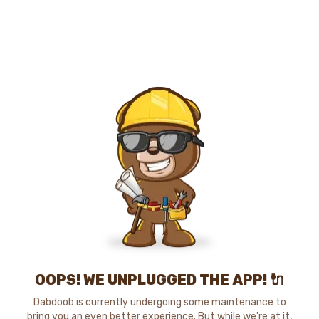
OOPS! WE UNPLUGGED THE APP! 🔌
Dabdoob is currently undergoing some maintenance to
bring you an even better experience. But while we're at it,