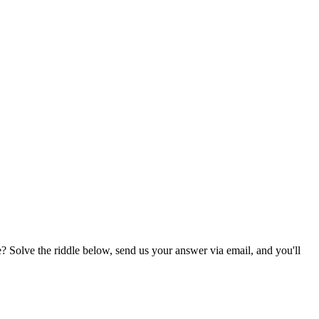
? Solve the riddle below, send us your answer via email, and you'll