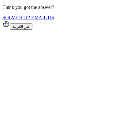
Think you got the answer?
SOLVED IT? EMAIL US
غير العربية