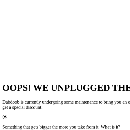
OOPS! WE UNPLUGGED THE 
Dabdoob is currently undergoing some maintenance to bring you an even
get a special discount!
🤔
Something that gets bigger the more you take from it. What is it?