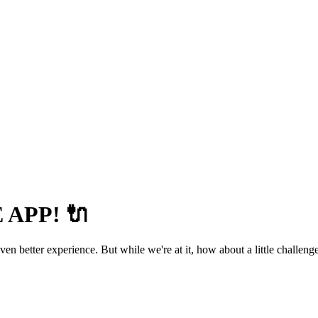
APP! 🔌
 better experience. But while we're at it, how about a little challenge