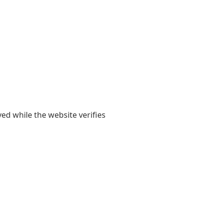
yed while the website verifies