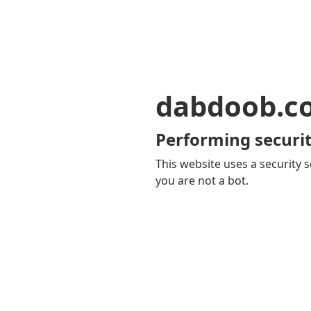
dabdoob.c
Performing securit
This website uses a security s
you are not a bot.