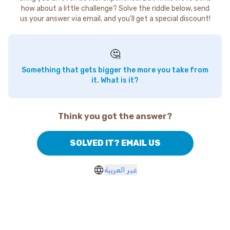
how about a little challenge? Solve the riddle below, send
us your answer via email, and you'll get a special discount!
🤔
Something that gets bigger the more you take from
it. What is it?
Think you got the answer?
SOLVED IT? EMAIL US
غير العربية