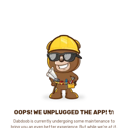
OOPS! WE UNPLUGGED THE APP! 🔌
Dabdoob is currently undergoing some maintenance to
bring you an even better experience. But while we're at it,