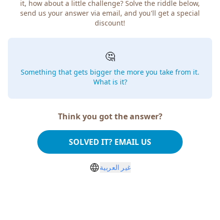
it, how about a little challenge? Solve the riddle below,
send us your answer via email, and you'll get a special
discount!
🤔
Something that gets bigger the more you take from it.
What is it?
Think you got the answer?
SOLVED IT? EMAIL US
غير العربية