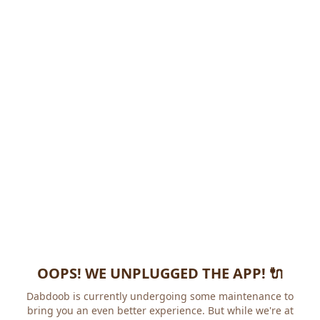
OOPS! WE UNPLUGGED THE APP! 🔌
Dabdoob is currently undergoing some maintenance to
bring you an even better experience. But while we're at