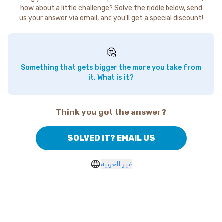
how about a little challenge? Solve the riddle below, send
us your answer via email, and you'll get a special discount!
🤔
Something that gets bigger the more you take from
it. What is it?
Think you got the answer?
SOLVED IT? EMAIL US
غير العربية