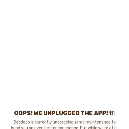
OOPS! WE UNPLUGGED THE APP! 🔌
Dabdoob is currently undergoing some maintenance to
bring you an even better experience. But while we're at it,