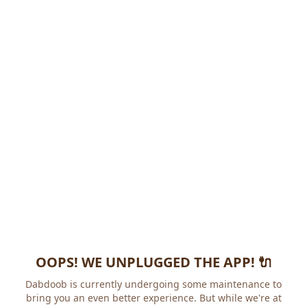
OOPS! WE UNPLUGGED THE APP! 🔌
Dabdoob is currently undergoing some maintenance to
bring you an even better experience. But while we're at