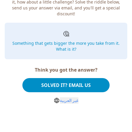
it, how about a little challenge? Solve the riddle below,
send us your answer via email, and you'll get a special
discount!
🤔
Something that gets bigger the more you take from it.
What is it?
Think you got the answer?
SOLVED IT? EMAIL US
غير العربية