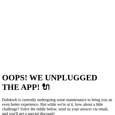
OOPS! WE UNPLUGGED
THE APP! 🔌
Dabdoob is currently undergoing some maintenance to bring you an
even better experience. But while we're at it, how about a little
challenge? Solve the riddle below, send us your answer via email,
and you'll get a special discount!