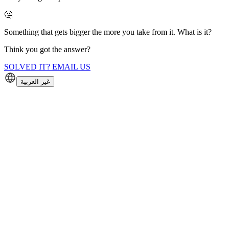
🤔
Something that gets bigger the more you take from it. What is it?
Think you got the answer?
SOLVED IT? EMAIL US
غير العربية