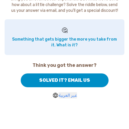
how about a little challenge? Solve the riddle below, send
us your answer via email, and you'll get a special discount!
🤔
Something that gets bigger the more you take from
it. What is it?
Think you got the answer?
SOLVED IT? EMAIL US
غير العربية