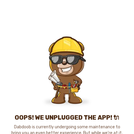
OOPS! WE UNPLUGGED THE APP! 🔌
Dabdoob is currently undergoing some maintenance to
bring you an even better experience. But while we're at it,