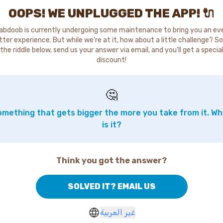
OOPS! WE UNPLUGGED THE APP! 🔌
abdoob is currently undergoing some maintenance to bring you an ev
tter experience. But while we're at it, how about a little challenge? So
the riddle below, send us your answer via email, and you'll get a specia
discount!
🤔
mething that gets bigger the more you take from it. W
is it?
Think you got the answer?
SOLVED IT? EMAIL US
غير العربية