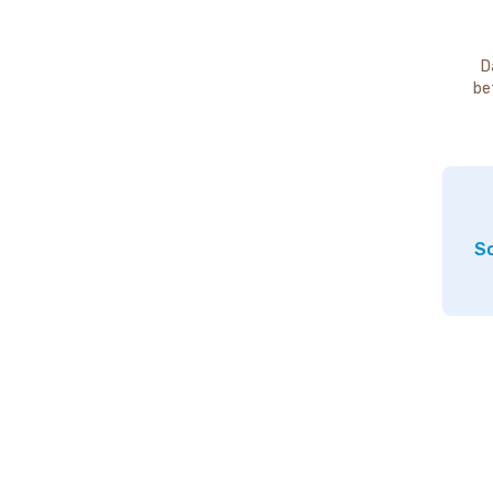
D
be
So