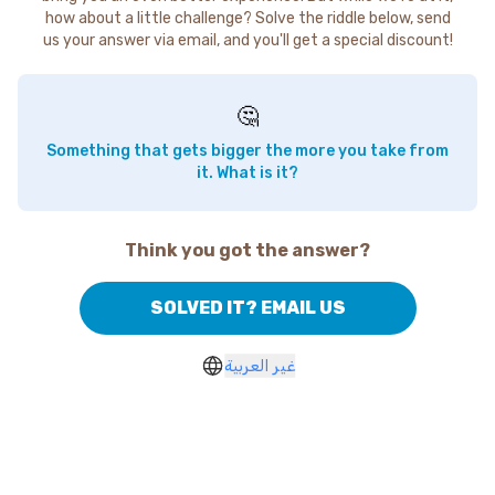
how about a little challenge? Solve the riddle below, send
us your answer via email, and you'll get a special discount!
🤔
Something that gets bigger the more you take from
it. What is it?
Think you got the answer?
SOLVED IT? EMAIL US
غير العربية