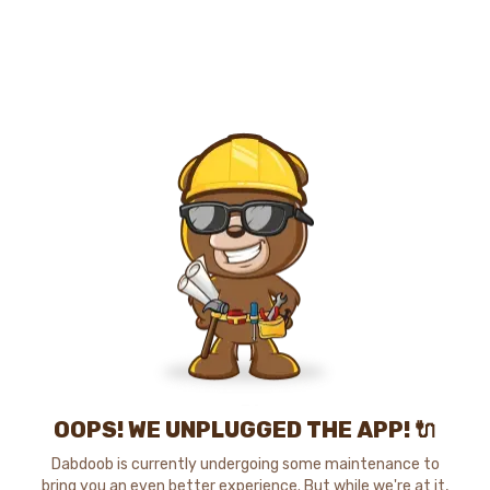
OOPS! WE UNPLUGGED THE APP! 🔌
Dabdoob is currently undergoing some maintenance to
bring you an even better experience. But while we're at it,