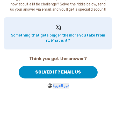
how about a little challenge? Solve the riddle below, send
us your answer via email, and you'll get a special discount!
🤔
Something that gets bigger the more you take from
it. What is it?
Think you got the answer?
SOLVED IT? EMAIL US
غير العربية