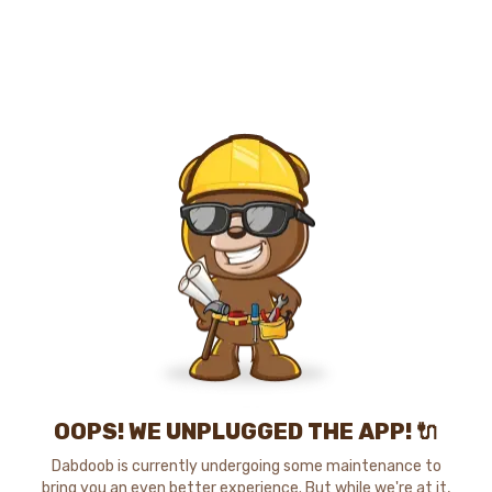
OOPS! WE UNPLUGGED THE APP! 🔌
Dabdoob is currently undergoing some maintenance to
bring you an even better experience. But while we're at it,