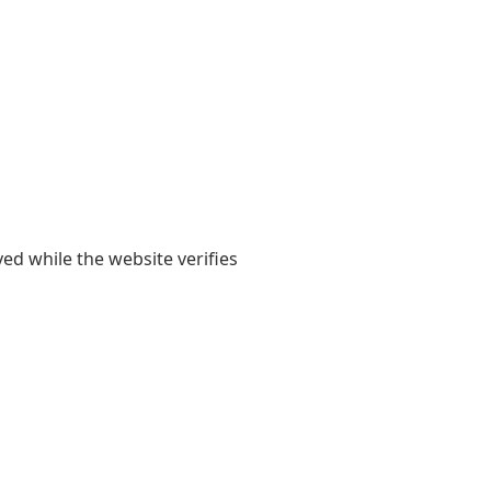
yed while the website verifies