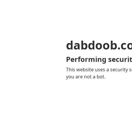
dabdoob.c
Performing securit
This website uses a security s
you are not a bot.