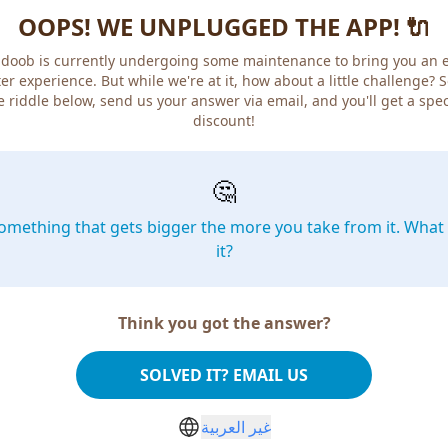
OOPS! WE UNPLUGGED THE APP! 🔌
doob is currently undergoing some maintenance to bring you an 
er experience. But while we're at it, how about a little challenge? 
e riddle below, send us your answer via email, and you'll get a spec
discount!
🤔
omething that gets bigger the more you take from it. What 
it?
Think you got the answer?
SOLVED IT? EMAIL US
غير العربية