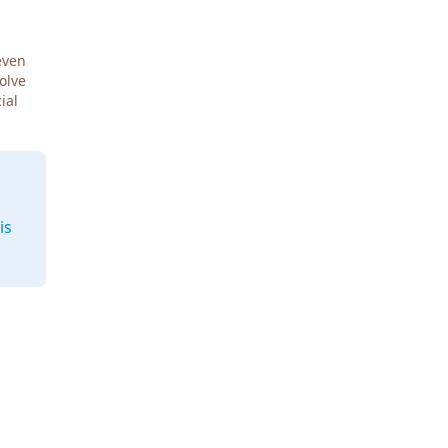
even
Solve
ial
is