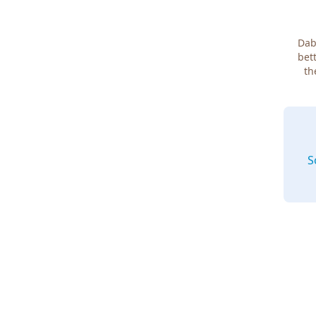
Dab
bett
th
S