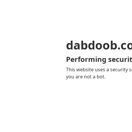
dabdoob.c
Performing securit
This website uses a security s
you are not a bot.