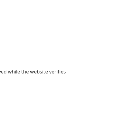
yed while the website verifies