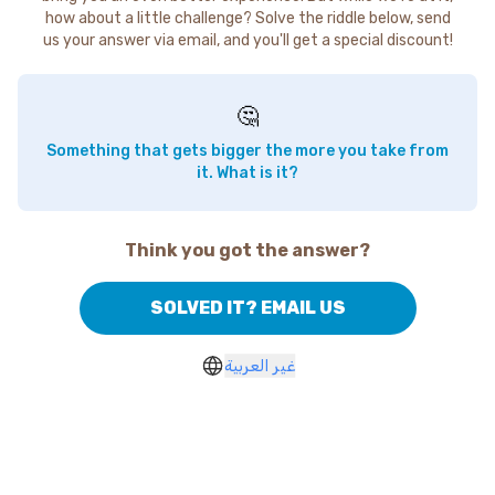
how about a little challenge? Solve the riddle below, send
us your answer via email, and you'll get a special discount!
🤔
Something that gets bigger the more you take from
it. What is it?
Think you got the answer?
SOLVED IT? EMAIL US
غير العربية