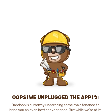
OOPS! WE UNPLUGGED THE APP! 🔌
Dabdoob is currently undergoing some maintenance to
bring you an even better experience. But while we're at it,