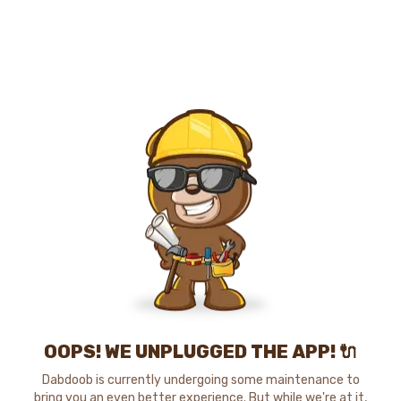
OOPS! WE UNPLUGGED THE APP! 🔌
Dabdoob is currently undergoing some maintenance to
bring you an even better experience. But while we're at it,