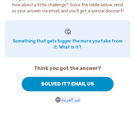
how about a little challenge? Solve the riddle below, send
us your answer via email, and you'll get a special discount!
🤔
Something that gets bigger the more you take from
it. What is it?
Think you got the answer?
SOLVED IT? EMAIL US
غير العربية