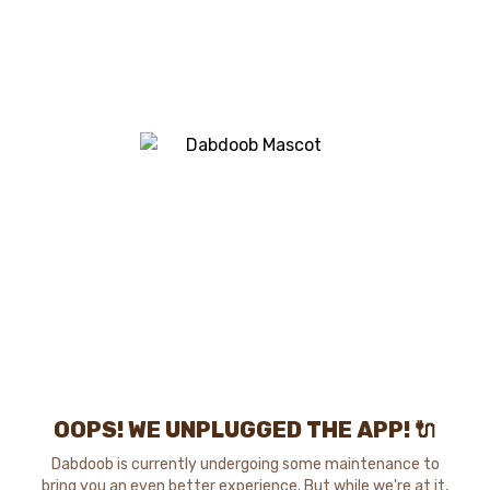
OOPS! WE UNPLUGGED THE APP! 🔌
Dabdoob is currently undergoing some maintenance to
bring you an even better experience. But while we're at it,