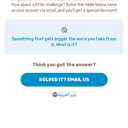
how about a little challenge? Solve the riddle below, send
us your answer via email, and you'll get a special discount!
🤔
Something that gets bigger the more you take from
it. What is it?
Think you got the answer?
SOLVED IT? EMAIL US
غير العربية