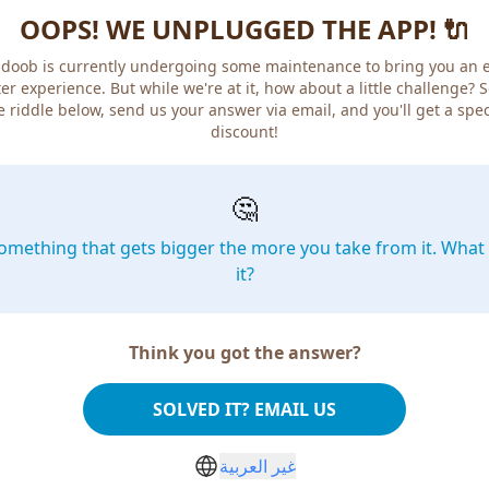
OOPS! WE UNPLUGGED THE APP! 🔌
doob is currently undergoing some maintenance to bring you an 
er experience. But while we're at it, how about a little challenge? 
e riddle below, send us your answer via email, and you'll get a spec
discount!
🤔
omething that gets bigger the more you take from it. What 
it?
Think you got the answer?
SOLVED IT? EMAIL US
غير العربية