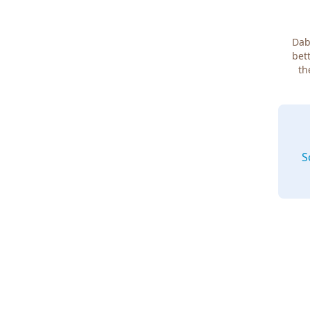
Dab
bett
th
S