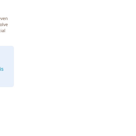
even
Solve
ial
is