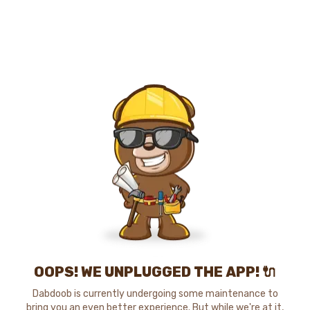
OOPS! WE UNPLUGGED THE APP! 🔌
Dabdoob is currently undergoing some maintenance to
bring you an even better experience. But while we're at it,