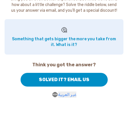
how about a little challenge? Solve the riddle below, send
us your answer via email, and you'll get a special discount!
🤔
Something that gets bigger the more you take from
it. What is it?
Think you got the answer?
SOLVED IT? EMAIL US
غير العربية