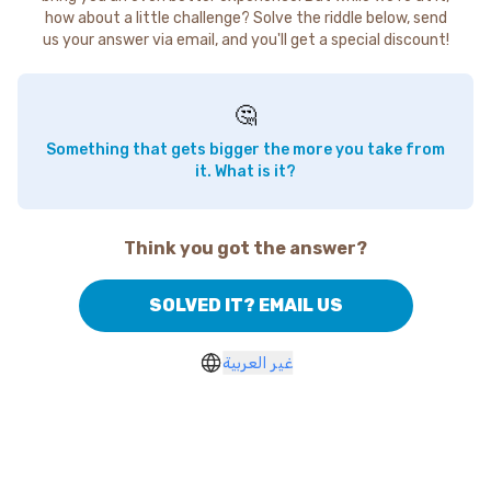
how about a little challenge? Solve the riddle below, send
us your answer via email, and you'll get a special discount!
🤔
Something that gets bigger the more you take from
it. What is it?
Think you got the answer?
SOLVED IT? EMAIL US
غير العربية