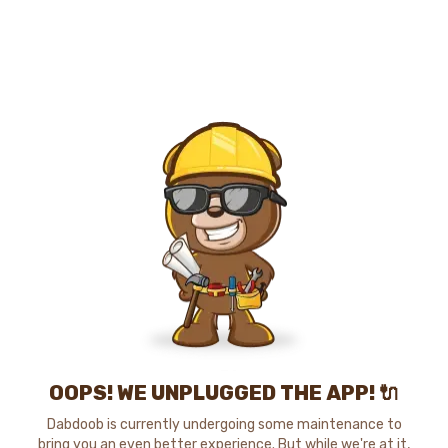
OOPS! WE UNPLUGGED THE APP! 🔌
Dabdoob is currently undergoing some maintenance to
bring you an even better experience. But while we're at it,