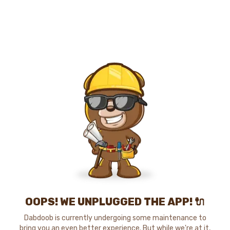
OOPS! WE UNPLUGGED THE APP! 🔌
Dabdoob is currently undergoing some maintenance to
bring you an even better experience. But while we're at it,