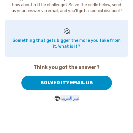
how about a little challenge? Solve the riddle below, send
us your answer via email, and you'll get a special discount!
🤔
Something that gets bigger the more you take from
it. What is it?
Think you got the answer?
SOLVED IT? EMAIL US
غير العربية