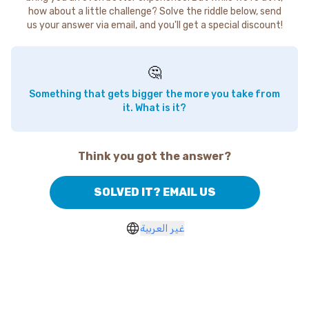
how about a little challenge? Solve the riddle below, send
us your answer via email, and you'll get a special discount!
🤔
Something that gets bigger the more you take from
it. What is it?
Think you got the answer?
SOLVED IT? EMAIL US
غير العربية