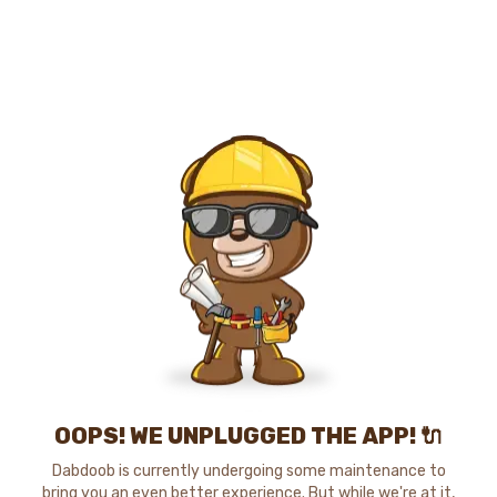
OOPS! WE UNPLUGGED THE APP! 🔌
Dabdoob is currently undergoing some maintenance to
bring you an even better experience. But while we're at it,