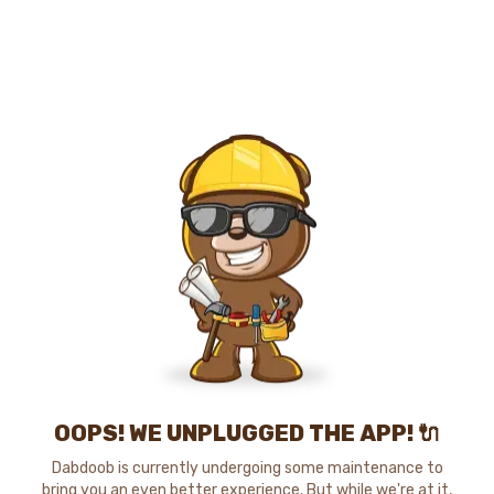
OOPS! WE UNPLUGGED THE APP! 🔌
Dabdoob is currently undergoing some maintenance to
bring you an even better experience. But while we're at it,