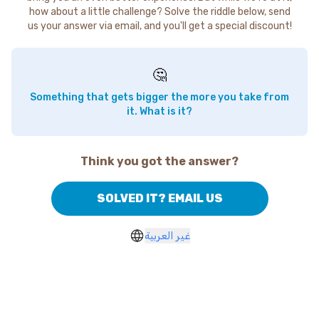
how about a little challenge? Solve the riddle below, send
us your answer via email, and you'll get a special discount!
🤔
Something that gets bigger the more you take from
it. What is it?
Think you got the answer?
SOLVED IT? EMAIL US
غير العربية