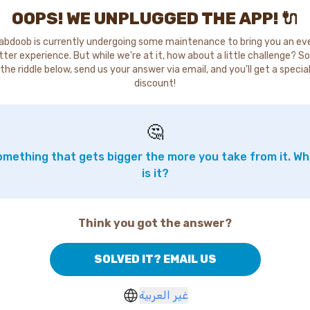
OOPS! WE UNPLUGGED THE APP! 🔌
abdoob is currently undergoing some maintenance to bring you an ev
tter experience. But while we're at it, how about a little challenge? So
the riddle below, send us your answer via email, and you'll get a specia
discount!
🤔
mething that gets bigger the more you take from it. W
is it?
Think you got the answer?
SOLVED IT? EMAIL US
غير العربية