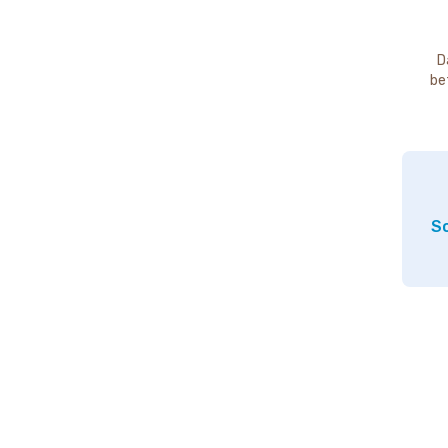
D
be
So