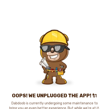
OOPS! WE UNPLUGGED THE APP! 🔌
Dabdoob is currently undergoing some maintenance to
bring you an even better experience. But while we're at it,