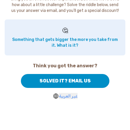
how about a little challenge? Solve the riddle below, send
us your answer via email, and you'll get a special discount!
🤔
Something that gets bigger the more you take from
it. What is it?
Think you got the answer?
SOLVED IT? EMAIL US
غير العربية