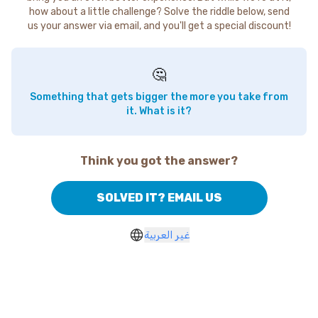
how about a little challenge? Solve the riddle below, send
us your answer via email, and you'll get a special discount!
🤔
Something that gets bigger the more you take from
it. What is it?
Think you got the answer?
SOLVED IT? EMAIL US
غير العربية