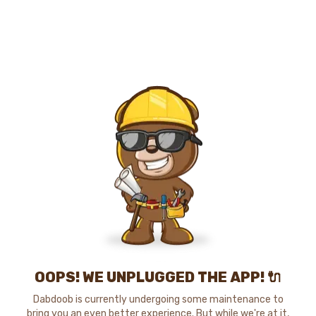
OOPS! WE UNPLUGGED THE APP! 🔌
Dabdoob is currently undergoing some maintenance to
bring you an even better experience. But while we're at it,