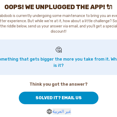
OOPS! WE UNPLUGGED THE APP! 🔌
abdoob is currently undergoing some maintenance to bring you an ev
tter experience. But while we're at it, how about a little challenge? So
the riddle below, send us your answer via email, and you'll get a specia
discount!
🤔
mething that gets bigger the more you take from it. W
is it?
Think you got the answer?
SOLVED IT? EMAIL US
غير العربية