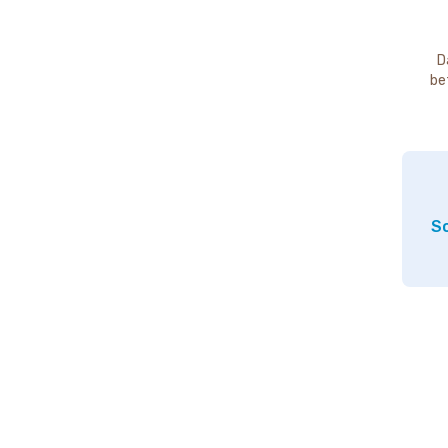
D
be
So